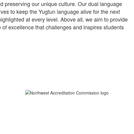
nd preserving our unique culture. Our dual language
es to keep the Yugtun language alive for the next
ghlighted at every level. Above all, we aim to provide
 of excellence that challenges and inspires students