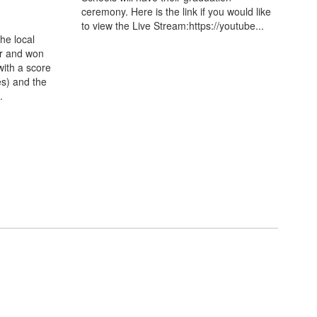
ceremony. Here is the link if you would like
to view the Live Stream:https://youtube...
the local
er and won
ith a score
es) and the
.
e happening in the
few weeks