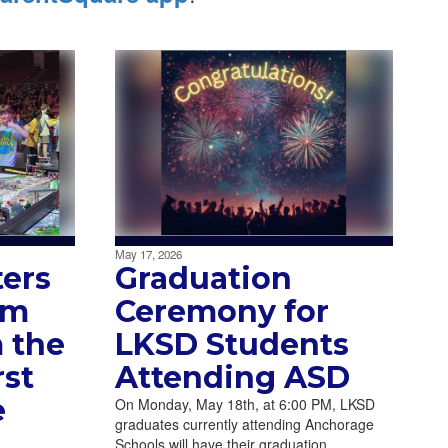
May 17, 2026
ters
Graduation
am
Ceremony for
 the
LKSD Students
st
Attending ASD
e
On Monday, May 18th, at 6:00 PM, LKSD
graduates currently attending Anchorage
Schools will have their graduation