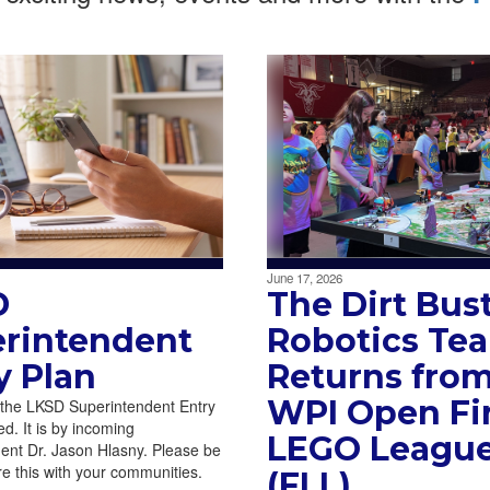
June 17, 2026
D
The Dirt Bus
rintendent
Robotics Te
y Plan
Returns from
WPI Open Fir
 the LKSD Superintendent Entry
d. It is by incoming
LEGO Leagu
ent Dr. Jason Hlasny. Please be
re this with your communities.
(FLL)