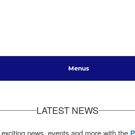
Menus
LATEST NEWS
 exciting news, events and more with the
P