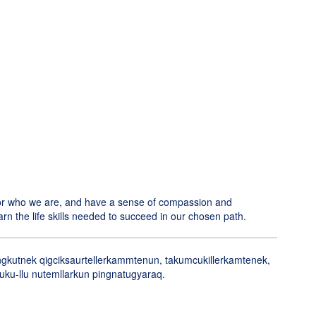
 for who we are, and have a sense of compassion and
arn the life skills needed to succeed in our chosen path.
angkutnek qigciksaurtellerkammtenun, takumcukillerkamtenek,
uluku-llu nutemllarkun pingnatugyaraq.