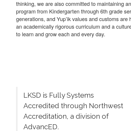
thinking, we are also committed to maintaining a
program from Kindergarten through 6th grade serv
generations, and Yup’ik values and customs are hi
an academically rigorous curriculum and a culture
to learn and grow each and every day.
LKSD is Fully Systems
Accredited through Northwest
Accreditation, a division of
AdvancED.