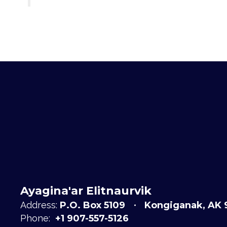
Ayagina'ar Elitnaurvik
Address:
P.O. Box 5109
Kongiganak, AK 
Phone:
+1 907-557-5126