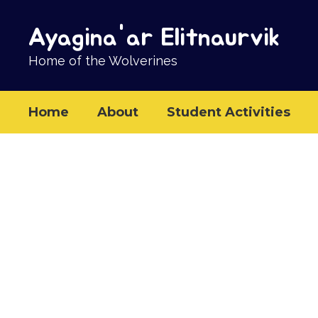
Skip
to
Ayagina'ar Elitnaurvik
main
content
Home of the Wolverines
Home
About
Student Activities
Homepage