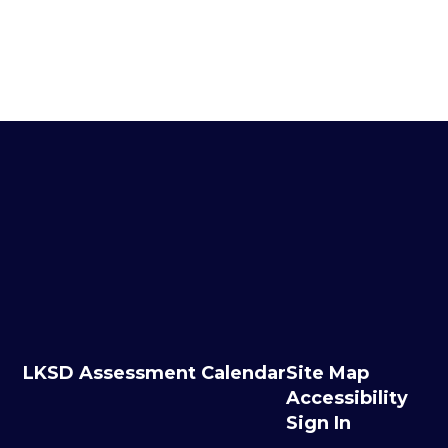
LKSD Assessment Calendar
Site Map
Accessibility
Sign In