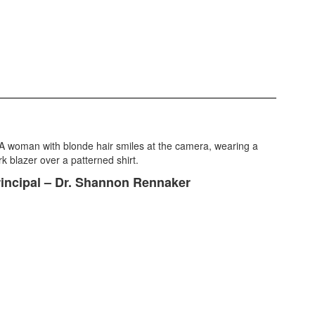
incipal – Dr. Shannon Rennaker