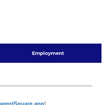
Employment
!
arentSquare app