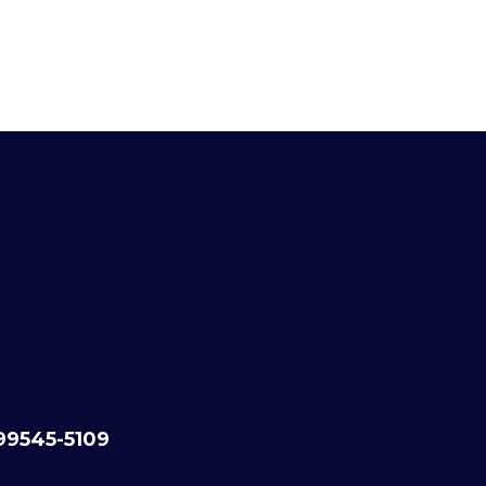
99545-5109