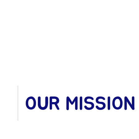
OUR MISSION