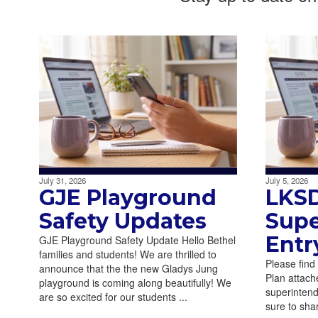
July 31, 2026
July 5, 2026
GJE Playground
LKS
Safety Updates
Supe
Entr
GJE Playground Safety Update Hello Bethel
families and students! We are thrilled to
Please find
announce that the the new Gladys Jung
Plan attache
playground is coming along beautifully! We
superintend
are so excited for our students ...
sure to sha