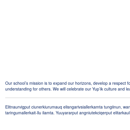
and months!
No events found at this time
Our school’s mission is to expand our horizons, develop a respect
understanding for others. We will celebrate our Yup’ik culture and le
Elitnaurvigput ciunerkiurumauq elisngarivsiallerkamta tungiinun, w
taringumallerkait-llu ilamta. Yuuyararput angniutekciqerput elitarka