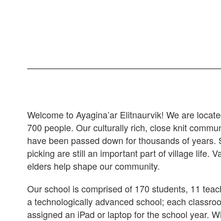
Welcome to Ayagina’ar Elitnaurvik! We are locate
700 people. Our culturally rich, close knit commun
have been passed down for thousands of years. Sub
picking are still an important part of village life.
elders help shape our community.
Our school is comprised of 170 students, 11 tea
a technologically advanced school; each classro
assigned an iPad or laptop for the school year. Wh