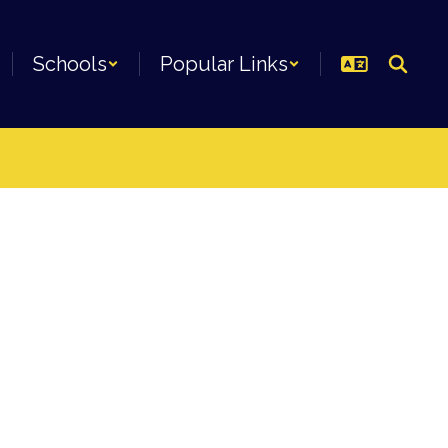
Schools
Popular Links