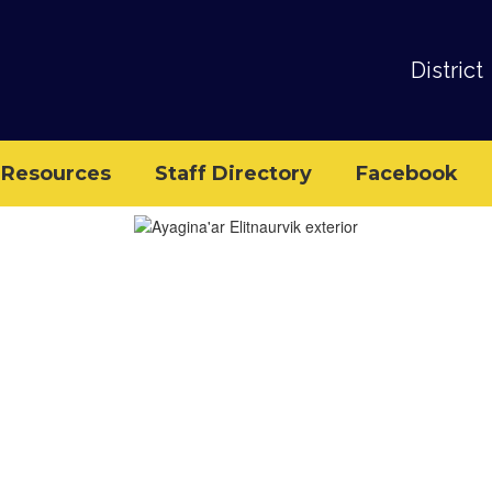
District
Resources
Staff Directory
Facebook