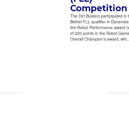
Competition
The Dirt Busters participated in 
Bethel FLL qualifier in Decemb
the Robot Performance award (w
of 220 points in the Robot Gam
Overall Champion’s award, whi..
UPCOMING EVENTS
endar to see all the exciting events we hav