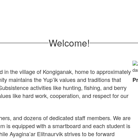
Welcome!
d in the village of Kongiganak, home to approximately
ity maintains the Yup’ik values and traditions that
Pr
sistence activities like hunting, fishing, and berry
 Values like hard work, cooperation, and respect for our
chers, and dozens of dedicated staff members. We are
om is equipped with a smartboard and each student is
ile Ayagina’ar Elitnaurvik strives to be forward