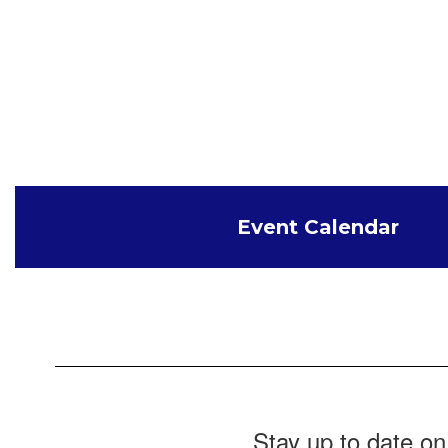
Event Calendar
Stay up to date on